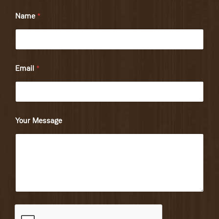
Name
*
Email
*
Your Message