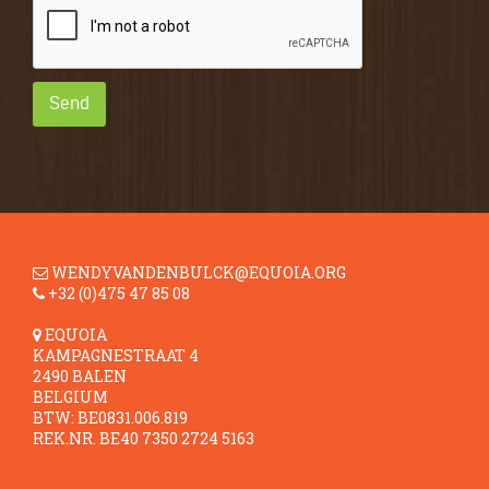
Send
WENDYVANDENBULCK@EQUOIA.ORG
+32 (0)475 47 85 08
EQUOIA
KAMPAGNESTRAAT 4
2490 BALEN
BELGIUM
BTW: BE0831.006.819
REK.NR. BE40 7350 2724 5163