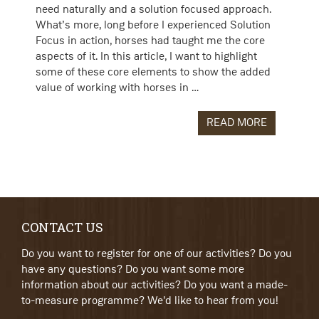
need naturally and a solution focused approach.
What’s more, long before I experienced Solution
Focus in action, horses had taught me the core
aspects of it. In this article, I want to highlight
some of these core elements to show the added
value of working with horses in …
READ MORE
CONTACT US
Do you want to register for one of our activities? Do you
have any questions? Do you want some more
information about our activities? Do you want a made-
to-measure programme? We'd like to hear from you!