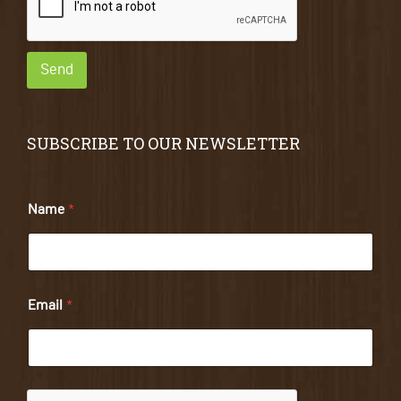
Send
SUBSCRIBE TO OUR NEWSLETTER
Name
*
Email
*