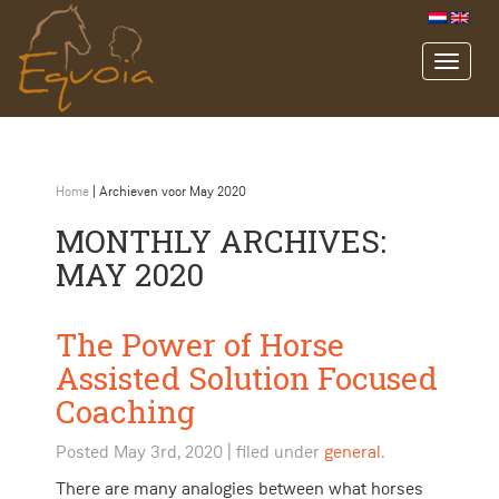
Home
|
Archieven voor May 2020
MONTHLY ARCHIVES:
MAY 2020
The Power of Horse
Assisted Solution Focused
Coaching
Posted
May 3rd, 2020
| filed under
general
.
There are many analogies between what horses