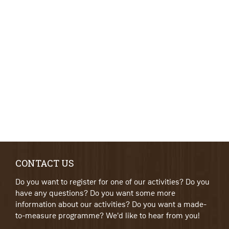
CONTACT US
Do you want to register for one of our activities? Do you
have any questions? Do you want some more
information about our activities? Do you want a made-
to-measure programme? We'd like to hear from you!