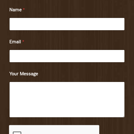
Name
*
Email
*
Your Message