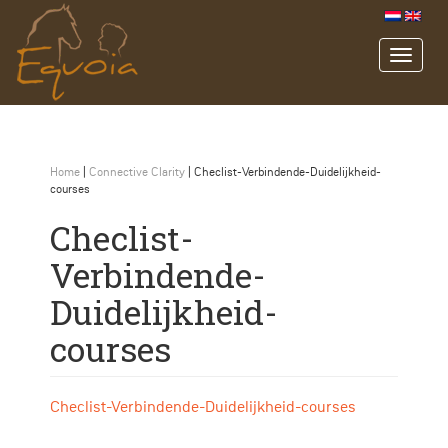
Home
|
Connective Clarity
|
Checlist-Verbindende-Duidelijkheid-
courses
Checlist-
Verbindende-
Duidelijkheid-
courses
Checlist-Verbindende-Duidelijkheid-courses