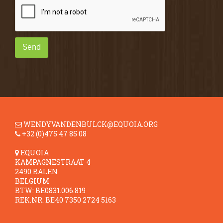
Send
WENDYVANDENBULCK@EQUOIA.ORG
+32 (0)475 47 85 08
EQUOIA
KAMPAGNESTRAAT 4
2490 BALEN
BELGIUM
BTW: BE0831.006.819
REK.NR. BE40 7350 2724 5163