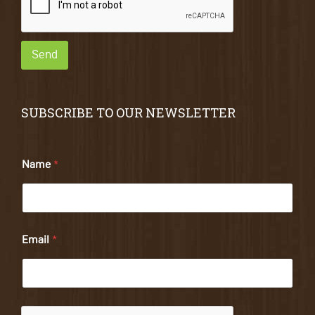
Send
SUBSCRIBE TO OUR NEWSLETTER
Name
*
Email
*