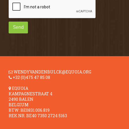
Send
WENDYVANDENBULCK@EQUOIA.ORG
+32 (0)475 47 85 08
EQUOIA
KAMPAGNESTRAAT 4
2490 BALEN
BELGIUM
BTW: BE0831.006.819
REK.NR. BE40 7350 2724 5163