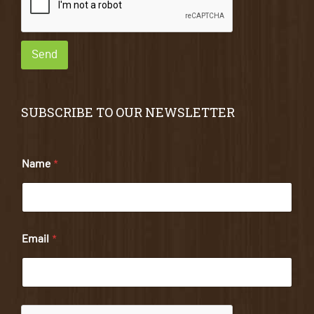
Send
SUBSCRIBE TO OUR NEWSLETTER
Name
*
Email
*