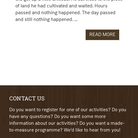
of land he had cultivated and waited. Hours
passed and nothing happened. The day passed
and still nothing happened. …
READ MORE
CONTACT US
Do you want to register for one of our activities? Do you
have any questions? Do you want some more
information about our activities? Do you want a made-
to-measure programme? We'd like to hear from you!