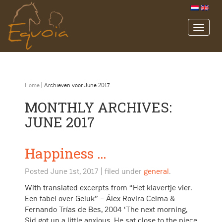
Home
|
Archieven voor June 2017
MONTHLY ARCHIVES:
JUNE 2017
Happiness …
Posted
June 1st, 2017
| filed under
general
.
With translated excerpts from “Het klavertje vier.
Een fabel over Geluk” – Álex Rovira Celma &
Fernando Trías de Bes, 2004 ‘The next morning,
Sid got up a little anxious. He sat close to the piece