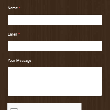
Name
*
Email
*
Your Message