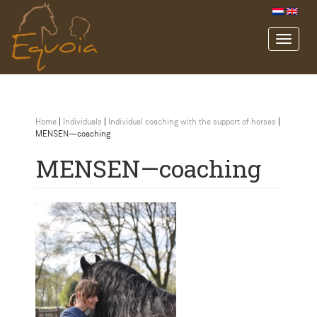
Home
|
Individuals
|
Individual coaching with the support of horses
|
MENSEN—coaching
MENSEN—coaching