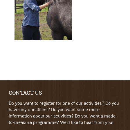
CONTACT US
Do you want to register for one of our activities? Do you
have any questions? Do you want some more
information about our activities? Do you want a made-
to-measure programme? We'd like to hear from you!