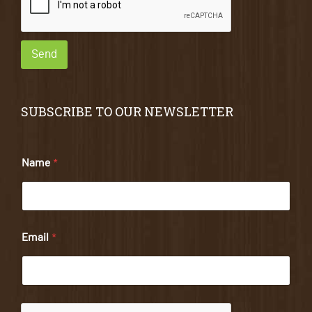
Send
SUBSCRIBE TO OUR NEWSLETTER
Name
*
Email
*