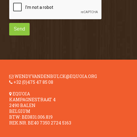
Send
WENDYVANDENBULCK@EQUOIA.ORG
+32 (0)475 47 85 08
EQUOIA
KAMPAGNESTRAAT 4
2490 BALEN
BELGIUM
BTW: BE0831.006.819
REK.NR. BE40 7350 2724 5163