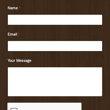
Name
*
Email
*
Your Message