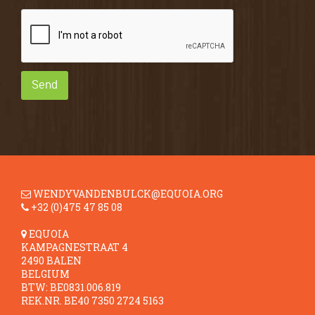
Send
WENDYVANDENBULCK@EQUOIA.ORG
+32 (0)475 47 85 08
EQUOIA
KAMPAGNESTRAAT 4
2490 BALEN
BELGIUM
BTW: BE0831.006.819
REK.NR. BE40 7350 2724 5163