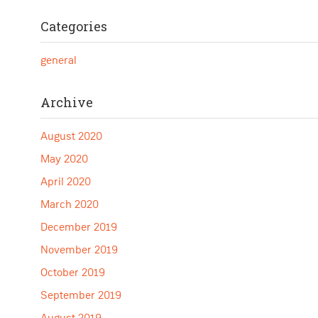
Categories
general
Archive
August 2020
May 2020
April 2020
March 2020
December 2019
November 2019
October 2019
September 2019