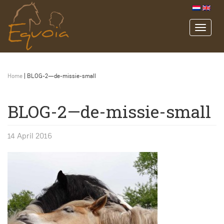
Home
|
BLOG-2—de-missie-small
BLOG-2—de-missie-small
14 April 2016