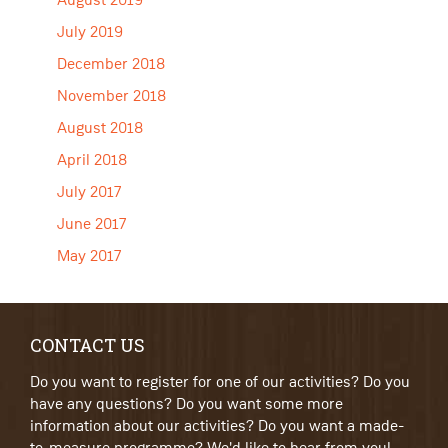
August 2019
July 2019
December 2018
November 2018
August 2018
April 2018
July 2017
June 2017
May 2017
CONTACT US
Do you want to register for one of our activities? Do you
have any questions? Do you want some more
information about our activities? Do you want a made-