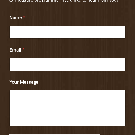
to-measure programme? We'd like to hear from you!
Name
*
Email
*
Your Message