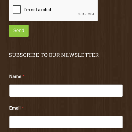
Send
SUBSCRIBE TO OUR NEWSLETTER
Name
*
Email
*