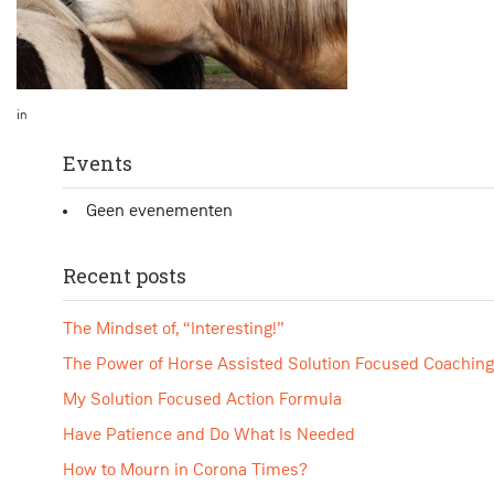
in
Events
Geen evenementen
Recent posts
The Mindset of, “Interesting!”
The Power of Horse Assisted Solution Focused Coaching
My Solution Focused Action Formula
Have Patience and Do What Is Needed
How to Mourn in Corona Times?